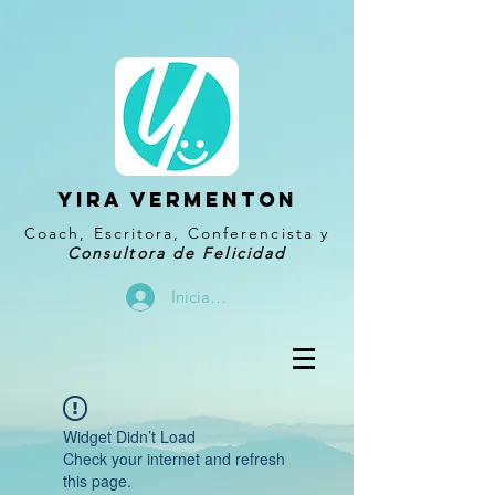
YIRA VERMENTON
Coach, Escritora, Conferencista y
Consultora de Felicidad
Iniciar sesión
Widget Didn’t Load
Check your internet and refresh
this page.