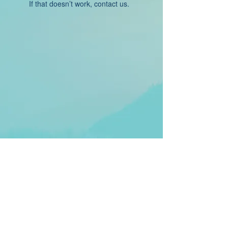
If that doesn’t work, contact us.